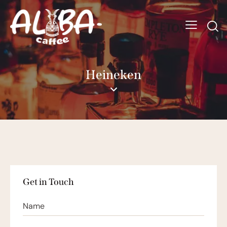
Heineken
Get in Touch