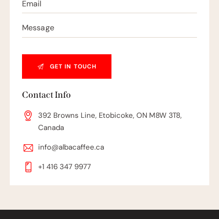
Contact Info
392 Browns Line, Etobicoke, ON M8W 3T8,
Canada
info@albacaffee.ca
+1 416 347 9977