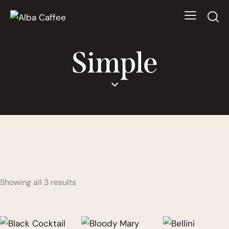
Simple
Showing all 3 results