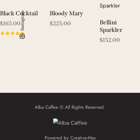
Black Cocktail
Bloody Mary
Instagram
Bellini
$
165.00
$
225.00
Sparkler
$
152.00
Rated
5.00
out of 5
Alba Caffee © All Rights Reserved.
Powered by
Creative-Max