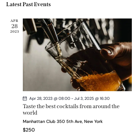
a
e
e
s
Latest Past Events
l
r
n
t
n
c
e
t
t
h
c
APR
V
s
28
t
i
2023
d
S
e
a
e
w
t
a
s
e
r
N
.
c
a
h
v
a
i
g
n
a
d
Apr 28, 2023 @ 08:00
-
Jul 3, 2025 @ 16:30
t
V
Taste the best cocktails from around the
i
world
i
o
Manhattan Club
350 5th Ave, New York
e
n
$250
w