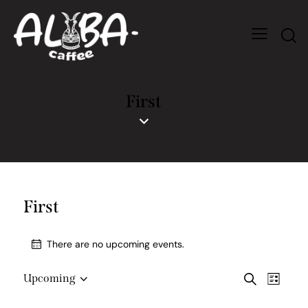
First
First
There are no upcoming events.
E
E
Upcoming
S
L
S
v
v
e
i
e