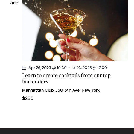
2023
Apr 26, 2023 @ 10:30
-
Jul 23, 2025 @ 17:00
Learn to create cocktails from our top
bartenders
Manhattan Club
350 5th Ave, New York
$285