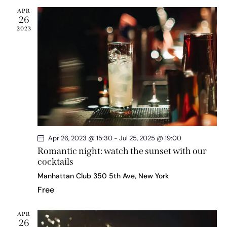
s
APR
N
26
a
2023
v
i
g
a
t
i
o
n
Apr 26, 2023 @ 15:30
-
Jul 25, 2025 @ 19:00
Romantic night: watch the sunset with our
cocktails
Manhattan Club
350 5th Ave, New York
Free
APR
26